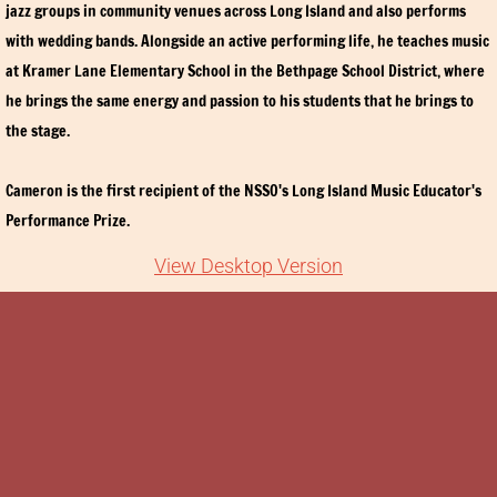
jazz groups in community venues across Long Island and also performs
Tickets
with wedding bands. Alongside an active performing life, he teaches music
at Kramer Lane Elementary School in the Bethpage School District, where
SUPPORT
he brings the same energy and passion to his students that he brings to
the stage.
Advertising
Cameron is the first recipient of the NSSO's Long Island Music Educator's
Contributions and Sponsorship
Performance Prize.
Audition
View Desktop Version
Contact Us