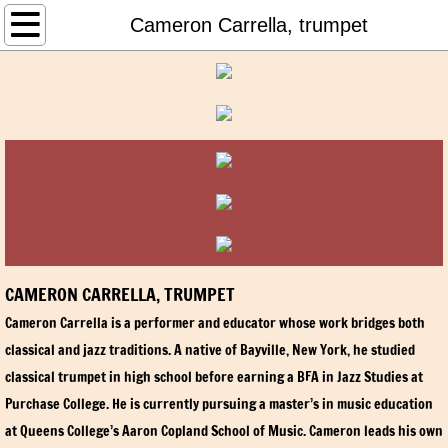
HOME
Cameron Carrella, trumpet
ABOUT NSSO
Harry Marenstein, Music Director and Co
Young Artists Competition
LI Music Educator Performance Prize
Susan Deaver, Conductor Emerita
CAMERON CARRELLA, TRUMPET
Cameron Carrella is a performer and educator whose work bridges both
Board of Directors
classical and jazz traditions. A native of Bayville, New York, he studied
classical trumpet in high school before earning a BFA in Jazz Studies at
Friends of the NSSO
Purchase College. He is currently pursuing a master’s in music education
at Queens College’s Aaron Copland School of Music. Cameron leads his own
History of the NSSO